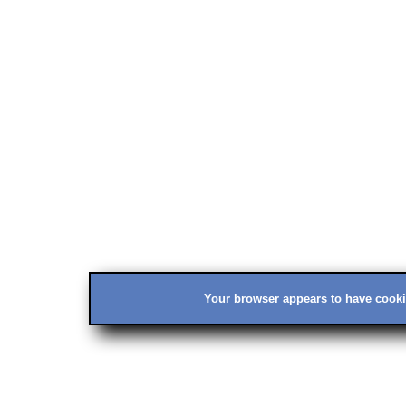
Your browser appears to have cookie